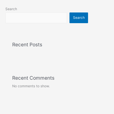
Search
Search
Recent Posts
Recent Comments
No comments to show.