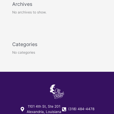
Archives
No archives to show.
Categories
No categories
1101 4th St, Ste 201
(318) 484-4478
Alexandria, Louisiana