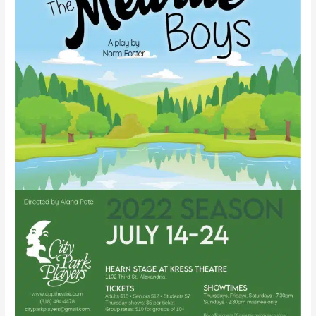
Foster