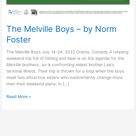
The Melville Boys – by Norm
Foster
The Melville Boys July 14-24, 2022 Drama, Comedy A relaxing
weekend trip full of fishing and beer is on the agenda for the
Melville brothers…so is confronting eldest brother Lee’s
terminal illness. Their trip is thrown for a loop when the boys
meet two attractive sisters who inadvertently change more
than their weekend plans. In […]
Read More »