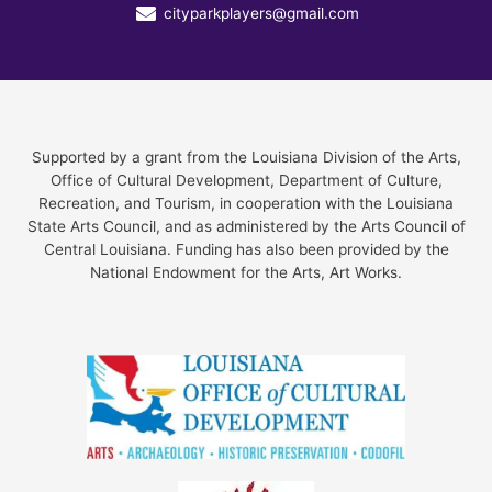
cityparkplayers@gmail.com
Supported by a grant from the Louisiana Division of the Arts,
Office of Cultural Development, Department of Culture,
Recreation, and Tourism, in cooperation with the Louisiana
State Arts Council, and as administered by the Arts Council of
Central Louisiana. Funding has also been provided by the
National Endowment for the Arts, Art Works.