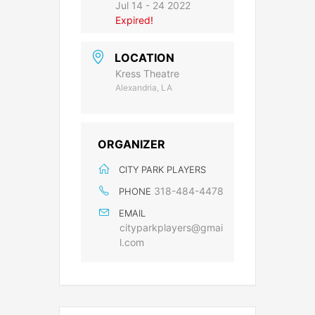
Jul 14 - 24 2022
Expired!
LOCATION
Kress Theatre
Alexandria, LA
ORGANIZER
CITY PARK PLAYERS
318-484-4478
PHONE
EMAIL
cityparkplayers@gmai
l.com