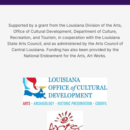
Supported by a grant from the Louisiana Division of the Arts,
Office of Cultural Development, Department of Culture,
Recreation, and Tourism, in cooperation with the Louisiana
State Arts Council, and as administered by the Arts Council of
Central Louisiana. Funding has also been provided by the
National Endowment for the Arts, Art Works.