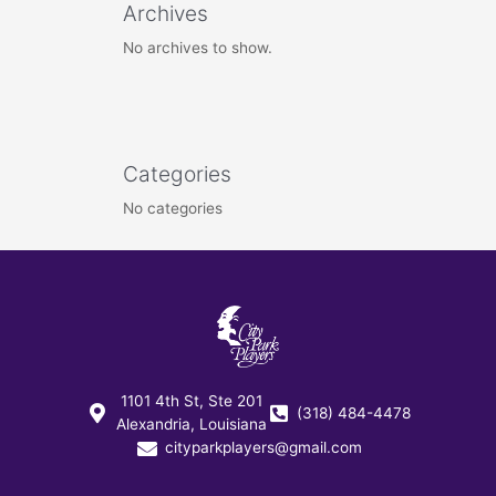
Archives
No archives to show.
Categories
No categories
1101 4th St, Ste 201
(318) 484-4478
Alexandria, Louisiana
cityparkplayers@gmail.com