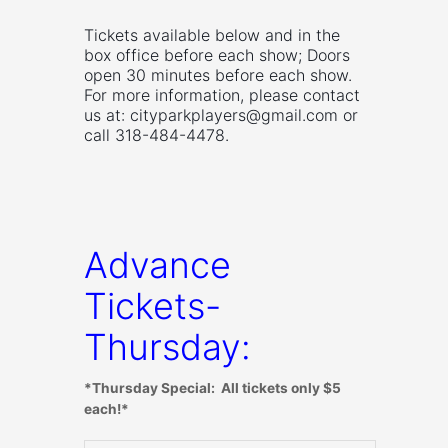
Tickets available below and in the
box office before each show; Doors
open 30 minutes before each show.
For more information, please contact
us at:
cityparkplayers@gmail.com
or
call 318-484-4478.
Advance
Tickets-
Thursday:
*Thursday Special: All tickets only $5
each!*