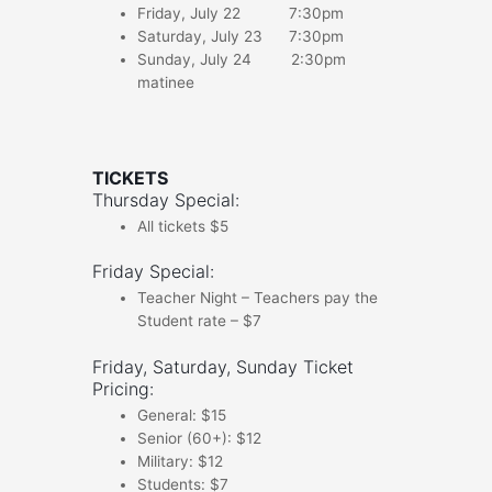
Friday, July 22 7:30pm
Saturday, July 23 7:30pm
Sunday, July 24 2:30pm
matinee
TICKETS
Thursday Special:
All tickets $5
Friday Special:
Teacher Night – Teachers pay the
Student rate – $7
Friday, Saturday, Sunday Ticket
Pricing:
General: $15
Senior (60+): $12
Military: $12
Students: $7