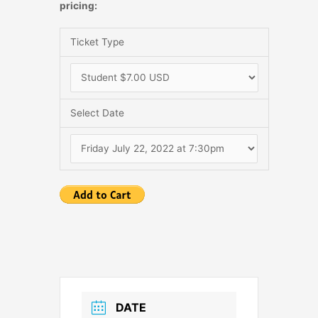
pricing:
Ticket Type
Select Date
DATE