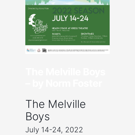
The Melville Boys
– by Norm Foster
The Melville
Boys
July 14-24, 2022