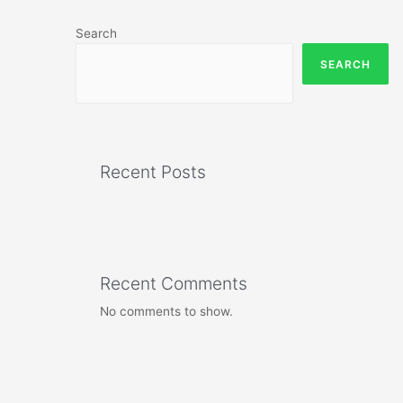
Search
SEARCH
Recent Posts
Recent Comments
No comments to show.