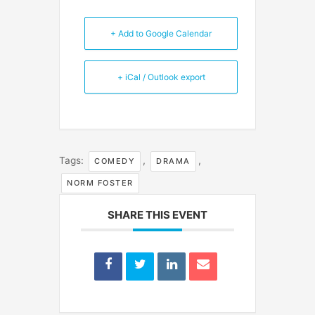
+ Add to Google Calendar
+ iCal / Outlook export
Tags:
,
,
COMEDY
DRAMA
NORM FOSTER
SHARE THIS EVENT