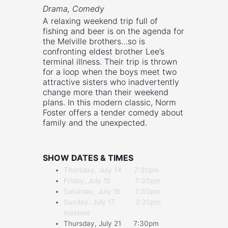
Drama, Comedy
A relaxing weekend trip full of
fishing and beer is on the agenda for
the Melville brothers…so is
confronting eldest brother Lee’s
terminal illness. Their trip is thrown
for a loop when the boys meet two
attractive sisters who inadvertently
change more than their weekend
plans. In this modern classic, Norm
Foster offers a tender comedy about
family and the unexpected.
SHOW DATES & TIMES
Thursday, July 14 7:30pm
Friday, July 15 7:30pm
Saturday, July 16 7:30pm
Sunday, July 17 2:30pm
matinee
Thursday, July 21 7:30pm