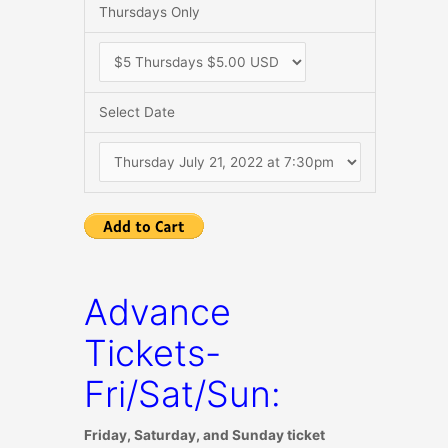
Thursdays Only
Select Date
Advance
Tickets-
Fri/Sat/Sun:
Friday, Saturday, and Sunday ticket