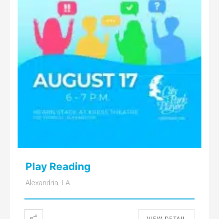
Play Reading
Alexandria, LA
VIEW DETAIL