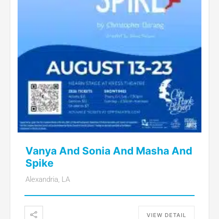
Vanya And Sonia And Masha And
Spike
Alexandria, LA
VIEW DETAIL