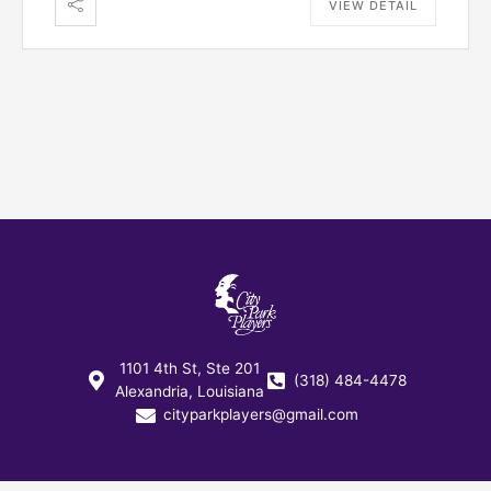
VIEW DETAIL
1101 4th St, Ste 201
(318) 484-4478
Alexandria, Louisiana
cityparkplayers@gmail.com