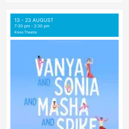
13 - 23 AUGUST
7:30 pm
-
2:30 pm
Kress Theatre