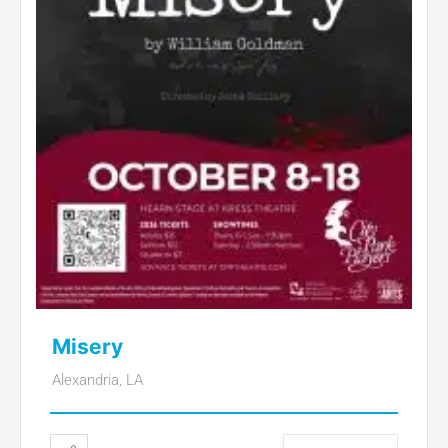
Misery
Alexandria, LA