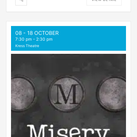
08 - 18 OCTOBER
7:30 pm
-
2:30 pm
Kress Theatre