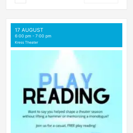
17 AUGUST
6:00 pm
-
7:00 pm
Kress Theater