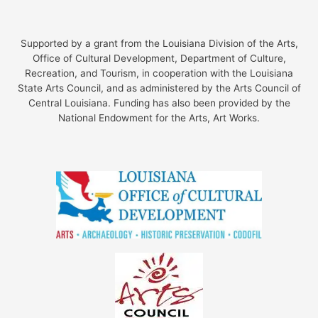
Supported by a grant from the Louisiana Division of the Arts,
Office of Cultural Development, Department of Culture,
Recreation, and Tourism, in cooperation with the Louisiana
State Arts Council, and as administered by the Arts Council of
Central Louisiana. Funding has also been provided by the
National Endowment for the Arts, Art Works.