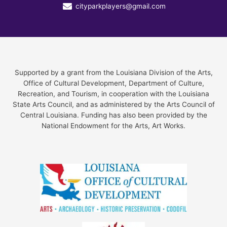
cityparkplayers@gmail.com
Supported by a grant from the Louisiana Division of the Arts,
Office of Cultural Development, Department of Culture,
Recreation, and Tourism, in cooperation with the Louisiana
State Arts Council, and as administered by the Arts Council of
Central Louisiana. Funding has also been provided by the
National Endowment for the Arts, Art Works.