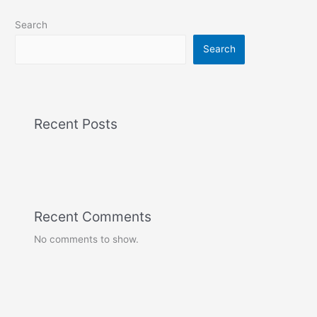
Search
Search
Recent Posts
Recent Comments
No comments to show.