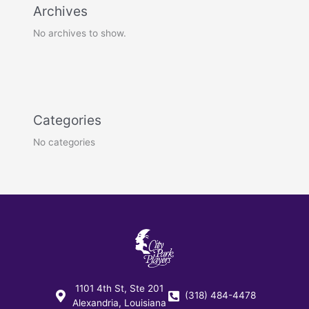
Archives
No archives to show.
Categories
No categories
1101 4th St, Ste 201
(318) 484-4478
Alexandria, Louisiana