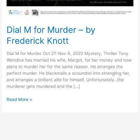
Dial M for Murder – by
Frederick Knott
Dial M for Murder Oct 27-Nov 6, 2022 Mystery, Thriller Tony
Wendice has married his wife, Margot, for her money and now
plans to murder her for the same reason. He arranges the
perfect murder. He blackmails a scoundrel into strangling her,
and arranges a brilliant alibi for himself. Unfortunately…the
murderer gets murdered and the […]
Read More »