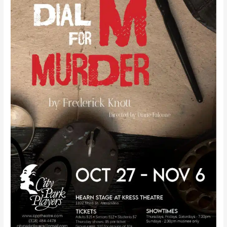
Frederick
Knott