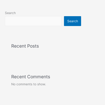
Search
Search
Recent Posts
Recent Comments
No comments to show.