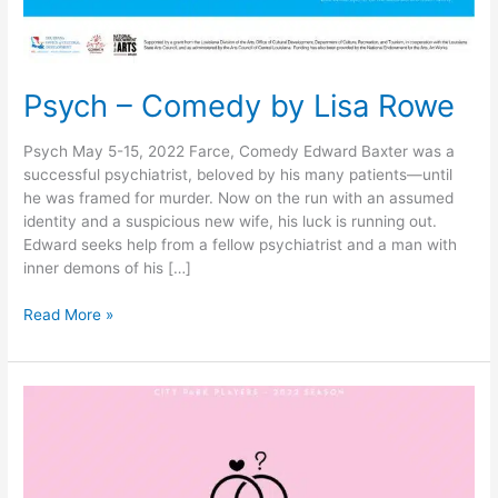
Psych – Comedy by Lisa Rowe
Psych May 5-15, 2022 Farce, Comedy Edward Baxter was a
successful psychiatrist, beloved by his many patients—until
he was framed for murder. Now on the run with an assumed
identity and a suspicious new wife, his luck is running out.
Edward seeks help from a fellow psychiatrist and a man with
inner demons of his […]
Read More »
Perfect
Wedding
–
by
Robin