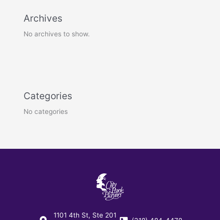
Archives
No archives to show.
Categories
No categories
1101 4th St, Ste 201