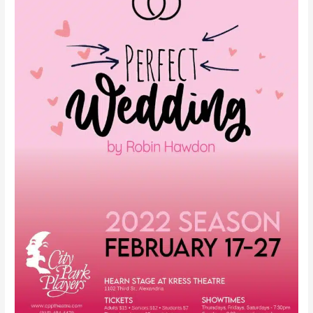
Hawdon