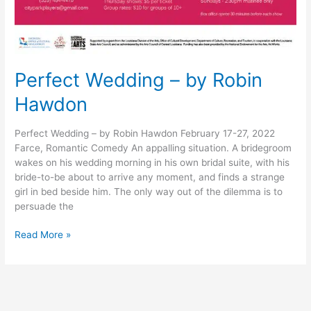
Perfect Wedding – by Robin
Hawdon
Perfect Wedding – by Robin Hawdon February 17-27, 2022
Farce, Romantic Comedy An appalling situation. A bridegroom
wakes on his wedding morning in his own bridal suite, with his
bride-to-be about to arrive any moment, and finds a strange
girl in bed beside him. The only way out of the dilemma is to
persuade the
Read More »