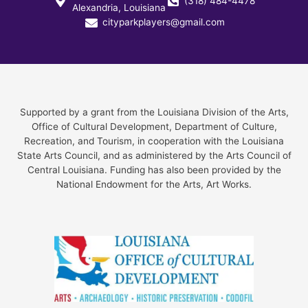
(318) 484-4478
Alexandria, Louisiana
cityparkplayers@gmail.com
Supported by a grant from the Louisiana Division of the Arts,
Office of Cultural Development, Department of Culture,
Recreation, and Tourism, in cooperation with the Louisiana
State Arts Council, and as administered by the Arts Council of
Central Louisiana. Funding has also been provided by the
National Endowment for the Arts, Art Works.