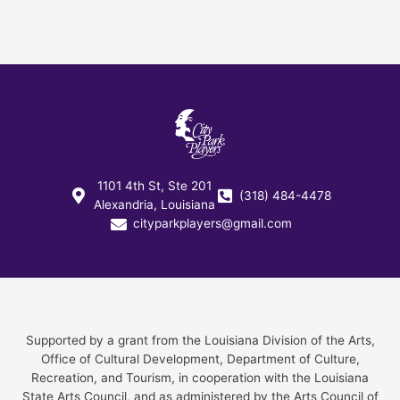
1101 4th St, Ste 201
(318) 484-4478
Alexandria, Louisiana
cityparkplayers@gmail.com
Supported by a grant from the Louisiana Division of the Arts,
Office of Cultural Development, Department of Culture,
Recreation, and Tourism, in cooperation with the Louisiana
State Arts Council, and as administered by the Arts Council of