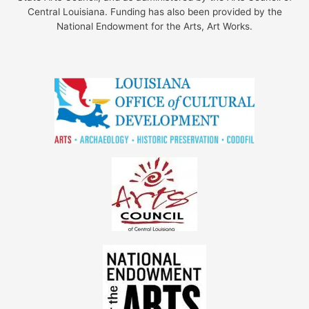
Central Louisiana. Funding has also been provided by the
National Endowment for the Arts, Art Works.