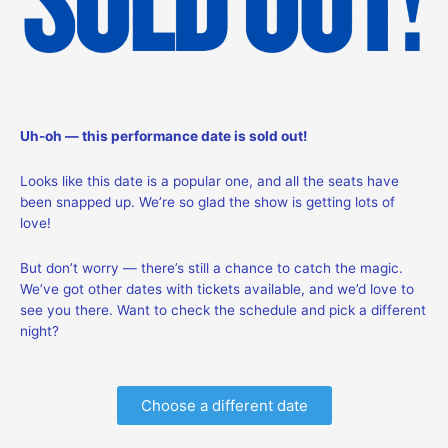
Uh-oh — this performance date is sold out!
Looks like this date is a popular one, and all the seats have
been snapped up. We’re so glad the show is getting lots of
love!
But don’t worry — there’s still a chance to catch the magic.
We’ve got other dates with tickets available, and we’d love to
see you there. Want to check the schedule and pick a different
night?
Choose a different date