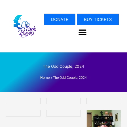
Skip
to
content
DONATE
BUY TICKETS
The Odd Couple, 2024
Home
»
The Odd Couple, 2024