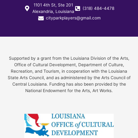
1101 4th St, Ste 201
(318) 484-4478
Alexandria, Louisiana
cityparkplayers@gmail.com
Supported by a grant from the Louisiana Division of the Arts,
Office of Cultural Development, Department of Culture,
Recreation, and Tourism, in cooperation with the Louisiana
State Arts Council, and as administered by the Arts Council of
Central Louisiana. Funding has also been provided by the
National Endowment for the Arts, Art Works.