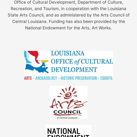
Office of Cultural Development, Department of Culture,
Recreation, and Tourism, in cooperation with the Louisiana
State Arts Council, and as administered by the Arts Council of
Central Louisiana. Funding has also been provided by the
National Endowment for the Arts, Art Works.