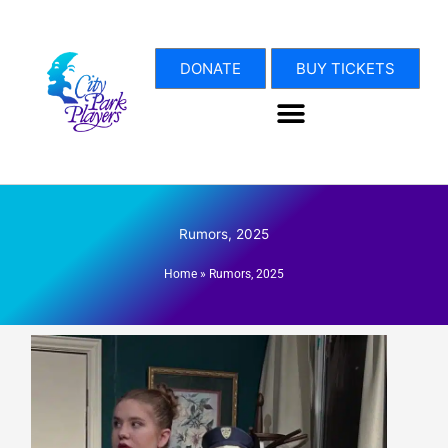
Skip
to
content
DONATE
BUY TICKETS
Rumors, 2025
Home
»
Rumors, 2025