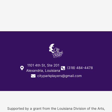
1101 4th St, Ste 201
(318) 484-4478
Alexandria, Louisiana
cityparkplayers@gmail.com
Supported by a grant from the Louisiana Division of the Arts,