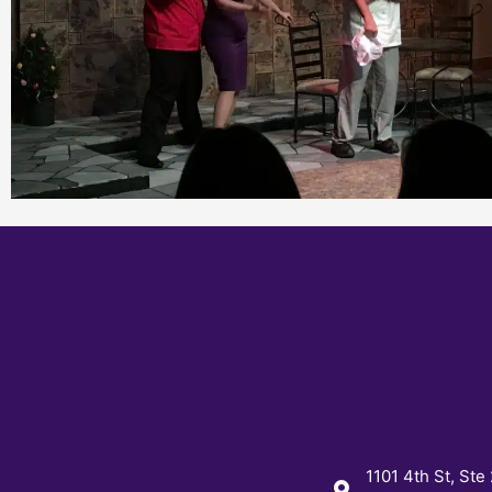
1101 4th St, Ste