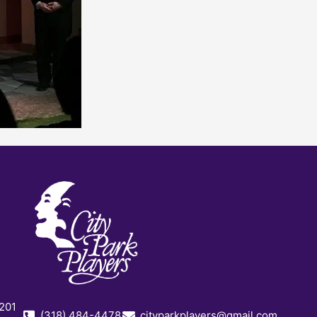
 201
(318) 484-4478
cityparkplayers@gmail.com