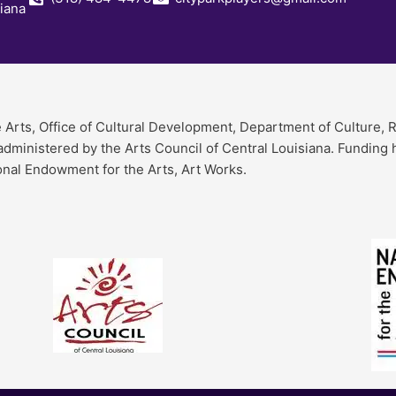
siana
e Arts, Office of Cultural Development, Department of Culture, 
 administered by the Arts Council of Central Louisiana. Funding
onal Endowment for the Arts, Art Works.