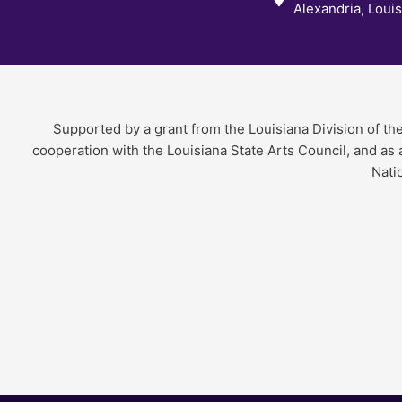
Alexandria, Loui
Supported by a grant from the Louisiana Division of th
cooperation with the Louisiana State Arts Council, and as
Nati