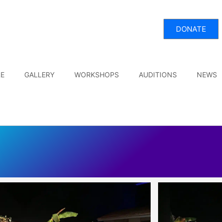
DONATE
E
GALLERY
WORKSHOPS
AUDITIONS
NEWS