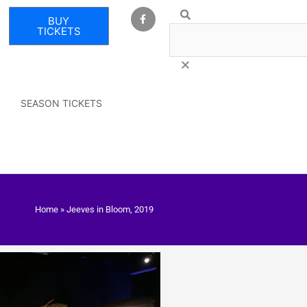
F
Search
BUY
a
c
TICKETS
e
b
o
o
k
-
f
SEASON TICKETS
Home
»
Jeeves in Bloom, 2019