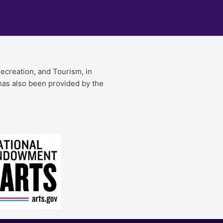
Recreation, and Tourism, in
 has also been provided by the