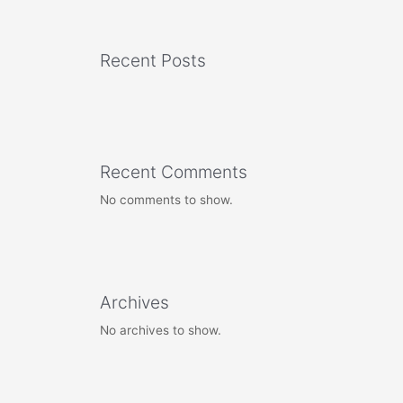
Recent Posts
Recent Comments
No comments to show.
Archives
No archives to show.