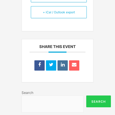
+ iCal / Outlook export
SHARE THIS EVENT
Search
SEARCH