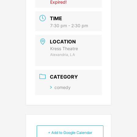
Expired!
TIME
7:30 pm - 2:30 pm
LOCATION
Kress Theatre
Alexandria, LA
CATEGORY
comedy
+ Add to Google Calendar