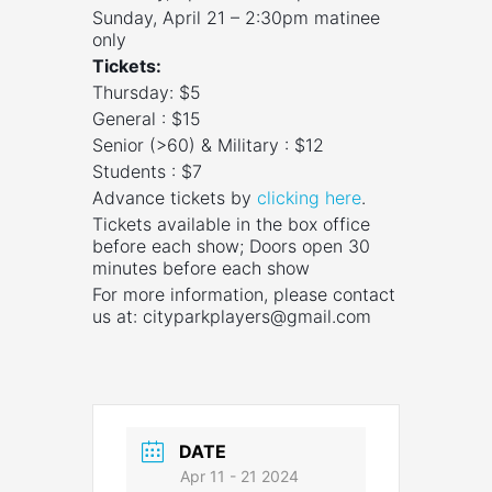
Sunday, April 21 – 2:30pm matinee
only
Tickets:
Thursday: $5
General : $15
Senior (>60) & Military : $12
Students : $7
Advance tickets by
clicking here
.
Tickets available in the box office
before each show; Doors open 30
minutes before each show
For more information, please contact
us at:
cityparkplayers@gmail.com
DATE
Apr 11 - 21 2024