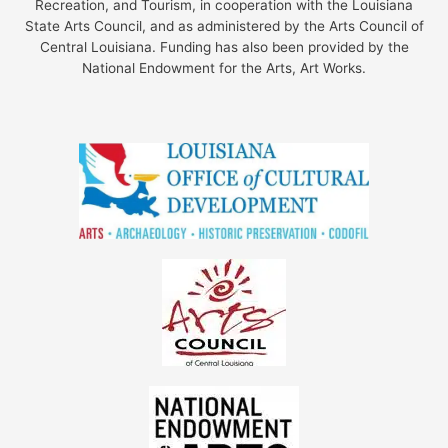
Recreation, and Tourism, in cooperation with the Louisiana
State Arts Council, and as administered by the Arts Council of
Central Louisiana. Funding has also been provided by the
National Endowment for the Arts, Art Works.