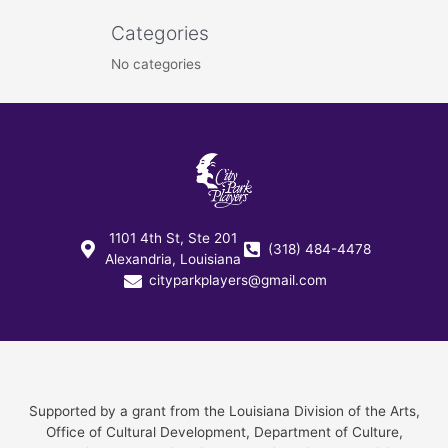
Categories
No categories
1101 4th St, Ste 201
(318) 484-4478
Alexandria, Louisiana
cityparkplayers@gmail.com
Supported by a grant from the Louisiana Division of the Arts,
Office of Cultural Development, Department of Culture,