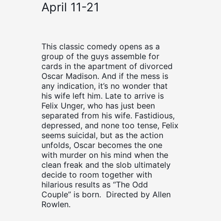
April 11-21
This classic comedy opens as a
group of the guys assemble for
cards in the apartment of divorced
Oscar Madison. And if the mess is
any indication, it’s no wonder that
his wife left him. Late to arrive is
Felix Unger, who has just been
separated from his wife. Fastidious,
depressed, and none too tense, Felix
seems suicidal, but as the action
unfolds, Oscar becomes the one
with murder on his mind when the
clean freak and the slob ultimately
decide to room together with
hilarious results as “The Odd
Couple” is born. Directed by Allen
Rowlen.