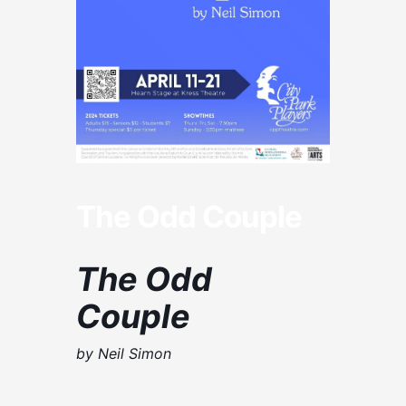
The Odd Couple
The Odd
Couple
by Neil Simon