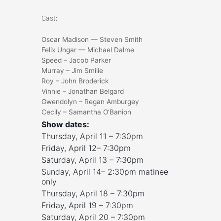
Cast:
Oscar Madison — Steven Smith
Felix Ungar — Michael Dalme
Speed – Jacob Parker
Murray – Jim Smilie
Roy – John Broderick
Vinnie – Jonathan Belgard
Gwendolyn – Regan Amburgey
Cecily – Samantha O’Banion
Show dates:
Thursday, April 11 – 7:30pm
Friday, April 12– 7:30pm
Saturday, April 13 – 7:30pm
Sunday, April 14– 2:30pm matinee
only
Thursday, April 18 – 7:30pm
Friday, April 19 – 7:30pm
Saturday, April 20 – 7:30pm