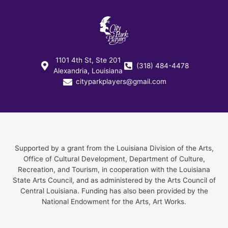
1101 4th St, Ste 201
(318) 484-4478
Alexandria, Louisiana
cityparkplayers@gmail.com
Supported by a grant from the Louisiana Division of the Arts,
Office of Cultural Development, Department of Culture,
Recreation, and Tourism, in cooperation with the Louisiana
State Arts Council, and as administered by the Arts Council of
Central Louisiana. Funding has also been provided by the
National Endowment for the Arts, Art Works.