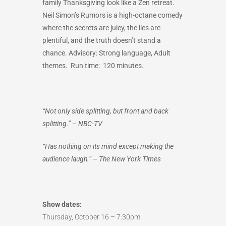
family Thanksgiving look like a Zen retreat.
Neil Simon’s Rumors is a high-octane comedy
where the secrets are juicy, the lies are
plentiful, and the truth doesn’t stand a
chance. Advisory: Strong language, Adult
themes.
Run time: 120 minutes.
“Not only side splitting, but front and back
splitting.” – NBC-TV
“Has nothing on its mind except making the
audience laugh.” – The New York Times
Show dates:
Thursday, October 16 – 7:30pm