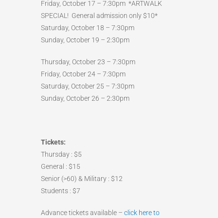
Friday, October 17 – 7:30pm *ARTWALK
SPECIAL! General admission only $10*
Saturday, October 18 – 7:30pm
Sunday, October 19 – 2:30pm
Thursday, October 23 – 7:30pm
Friday, October 24 – 7:30pm
Saturday, October 25 – 7:30pm
Sunday, October 26 – 2:30pm
Tickets:
Thursday : $5
General : $15
Senior (>60) & Military : $12
Students : $7
Advance tickets available –
click here to