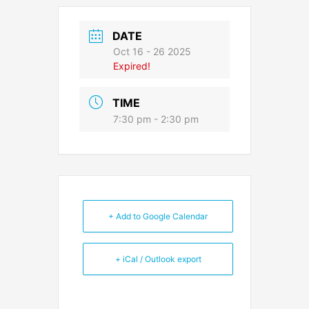
DATE
Oct 16 - 26 2025
Expired!
TIME
7:30 pm - 2:30 pm
+ Add to Google Calendar
+ iCal / Outlook export