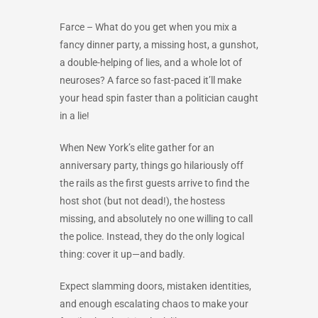
Farce –
What do you get when you mix a
fancy dinner party, a missing host, a gunshot,
a double-helping of lies, and a whole lot of
neuroses? A farce so fast-paced it’ll make
your head spin faster than a politician caught
in a lie!
When New York’s elite gather for an
anniversary party, things go hilariously off
the rails as the first guests arrive to find the
host shot (but not dead!), the hostess
missing, and absolutely no one willing to call
the police. Instead, they do the only logical
thing: cover it up—and badly.
Expect slamming doors, mistaken identities,
and enough escalating chaos to make your