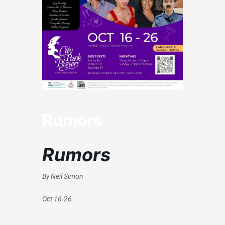
Rumors
Rumors
By Neil Simon
Oct 16-26