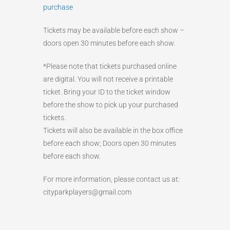
purchase
Tickets may be available before each show –
doors open 30 minutes before each show.
*Please note that tickets purchased online
are digital. You will not receive a printable
ticket. Bring your ID to the ticket window
before the show to pick up your purchased
tickets.
Tickets will also be available in the box office
before each show; Doors open 30 minutes
before each show.
For more information, please contact us at:
cityparkplayers@gmail.com