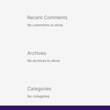
Recent Comments
No comments to show.
Archives
No archives to show.
Categories
No categories