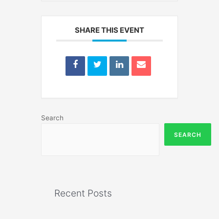
SHARE THIS EVENT
Search
SEARCH
Recent Posts