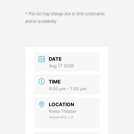
* This list may change due to time constraints
and/or availability
DATE
Aug 17 2026
TIME
6:00 pm - 7:00 pm
LOCATION
Kress Theater
Alexandria, LA