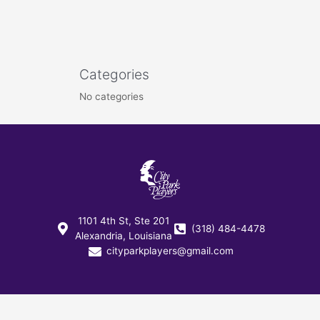
Categories
No categories
1101 4th St, Ste 201
(318) 484-4478
Alexandria, Louisiana
cityparkplayers@gmail.com