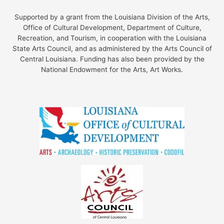
Supported by a grant from the Louisiana Division of the Arts,
Office of Cultural Development, Department of Culture,
Recreation, and Tourism, in cooperation with the Louisiana
State Arts Council, and as administered by the Arts Council of
Central Louisiana. Funding has also been provided by the
National Endowment for the Arts, Art Works.