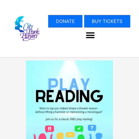
Skip
to
content
DONATE
BUY TICKETS