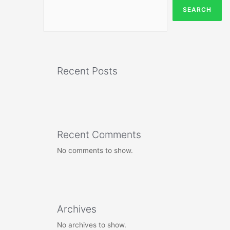
SEARCH
Recent Posts
Recent Comments
No comments to show.
Archives
No archives to show.