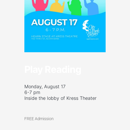
Play Reading
Monday, August 17
6-7 pm
Inside the lobby of Kress Theater
FREE Admission