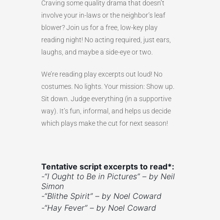
Craving some quality drama that doesn’t
involve your in-laws or the neighbor’s leaf
blower? Join us for a free, low-key play
reading night! No acting required, just ears,
laughs, and maybe a side-eye or two.
We’re reading play excerpts out loud! No
costumes. No lights. Your mission: Show up.
Sit down. Judge everything (in a supportive
way). It’s fun, informal, and helps us decide
which plays make the cut for next season!
Tentative script excerpts to read*:
-“I Ought to Be in Pictures” – by Neil
Simon
-“Blithe Spirit” –
by Noel Coward
-“Hay Fever” – by Noel Coward