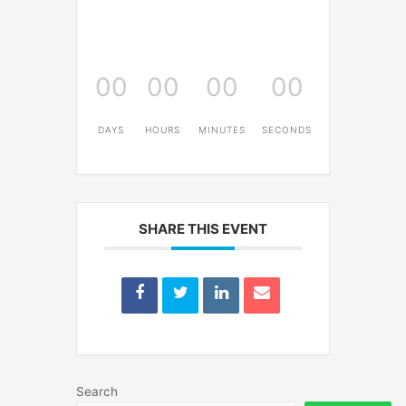
00
00
00
00
DAYS
HOURS
MINUTES
SECONDS
SHARE THIS EVENT
Search