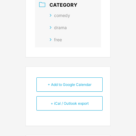
CATEGORY
comedy
drama
free
+ Add to Google Calendar
+ iCal / Outlook export