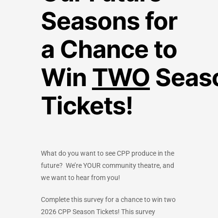
Seasons for
a Chance to
Win
TWO
Seas
Tickets!
What do you want to see CPP produce in the
future?
We’re YOUR community theatre, and
we want to hear from you!
Complete this survey for a chance to win two
2026 CPP Season Tickets! This survey