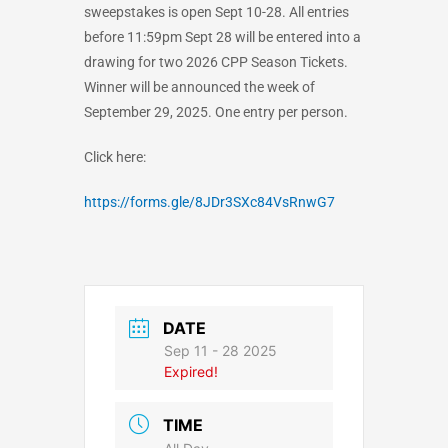
sweepstakes is open Sept 10-28. All entries
before 11:59pm Sept 28 will be entered into a
drawing for two 2026 CPP Season Tickets.
Winner will be announced the week of
September 29, 2025. One entry per person.
Click here:
https://forms.gle/8JDr3SXc84VsRnwG7
DATE
Sep 11 - 28 2025
Expired!
TIME