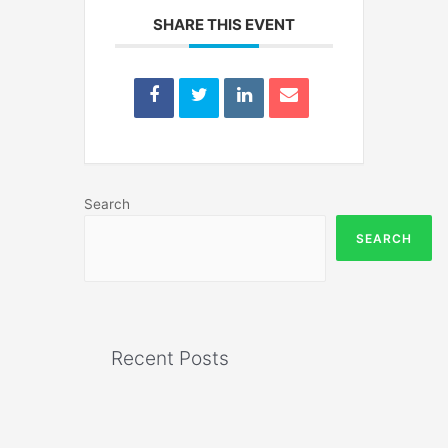
SHARE THIS EVENT
Search
SEARCH
Recent Posts