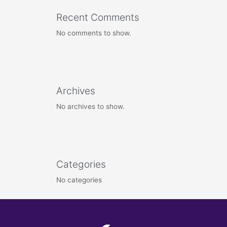
Recent Comments
No comments to show.
Archives
No archives to show.
Categories
No categories