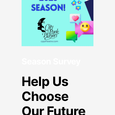
Season Survey
Help Us
Choose
Our Future