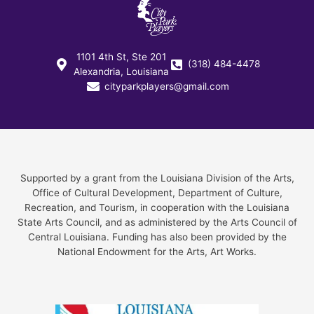
1101 4th St, Ste 201
(318) 484-4478
Alexandria, Louisiana
cityparkplayers@gmail.com
Supported by a grant from the Louisiana Division of the Arts,
Office of Cultural Development, Department of Culture,
Recreation, and Tourism, in cooperation with the Louisiana
State Arts Council, and as administered by the Arts Council of
Central Louisiana. Funding has also been provided by the
National Endowment for the Arts, Art Works.