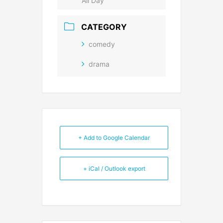
All Day
CATEGORY
comedy
drama
+ Add to Google Calendar
+ iCal / Outlook export