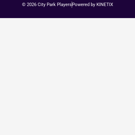
© 2026 City Park Players
Powered by KINETIX