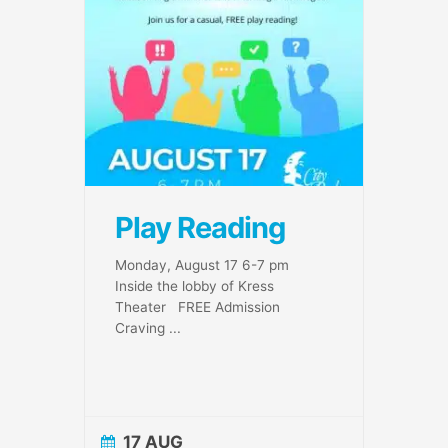
Play Reading
Monday, August 17 6-7 pm
Inside the lobby of Kress
Theater FREE Admission
Craving
...
17 AUG