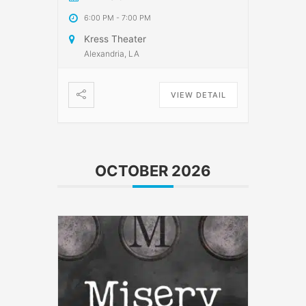
6:00 PM
-
7:00 PM
Kress Theater
Alexandria, LA
VIEW DETAIL
OCTOBER 2026