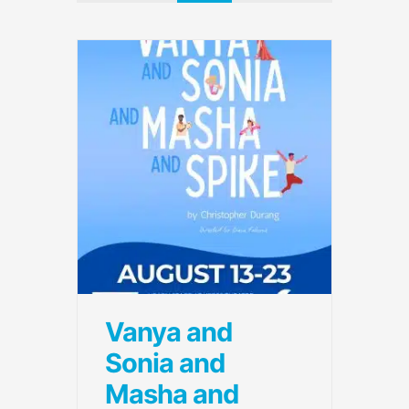
Vanya and
Sonia and
Masha and