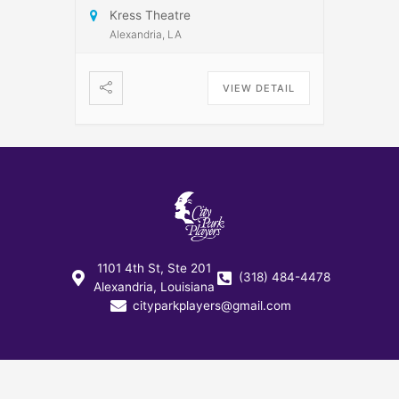
Kress Theatre
Alexandria, LA
VIEW DETAIL
1101 4th St, Ste 201
(318) 484-4478
Alexandria, Louisiana
cityparkplayers@gmail.com