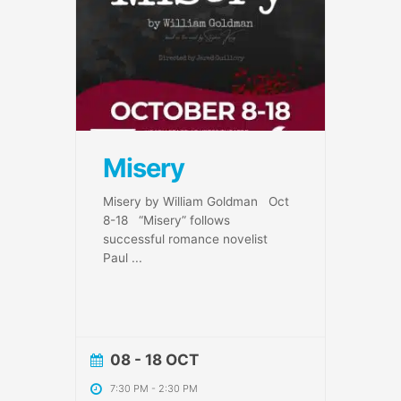
Misery
Misery by William Goldman Oct
8-18 “Misery” follows
successful romance novelist
Paul
...
08 - 18 OCT
7:30 PM
-
2:30 PM