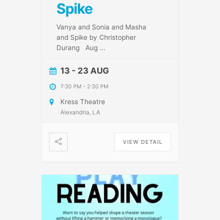
Spike
Vanya and Sonia and Masha
and Spike by Christopher
Durang Aug
...
13 - 23 AUG
7:30 PM
-
2:30 PM
Kress Theatre
Alexandria, LA
VIEW DETAIL