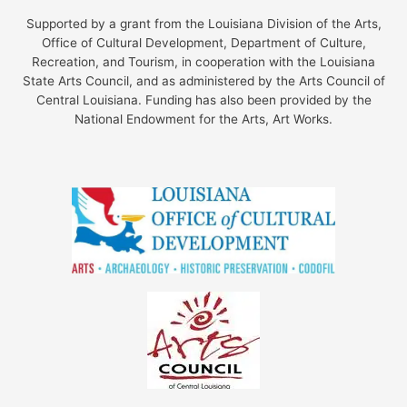
Supported by a grant from the Louisiana Division of the Arts,
Office of Cultural Development, Department of Culture,
Recreation, and Tourism, in cooperation with the Louisiana
State Arts Council, and as administered by the Arts Council of
Central Louisiana. Funding has also been provided by the
National Endowment for the Arts, Art Works.