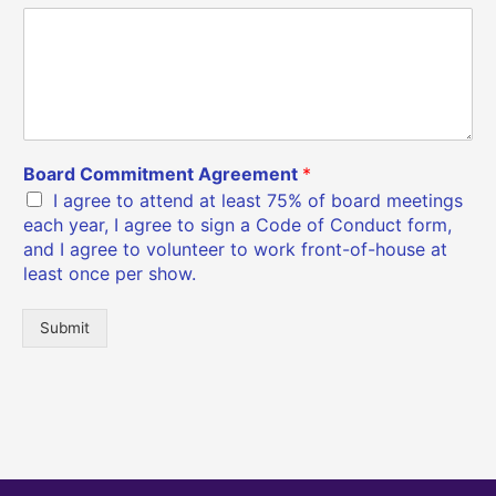
Board Commitment Agreement
*
I agree to attend at least 75% of board meetings
each year, I agree to sign a Code of Conduct form,
and I agree to volunteer to work front-of-house at
least once per show.
Submit