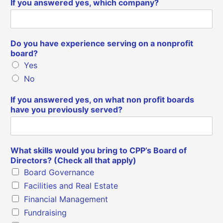
If you answered yes, which company?
Do you have experience serving on a nonprofit
board?
Yes
No
If you answered yes, on what non profit boards
have you previously served?
What skills would you bring to CPP’s Board of
Directors? (Check all that apply)
Board Governance
Facilities and Real Estate
Financial Management
Fundraising