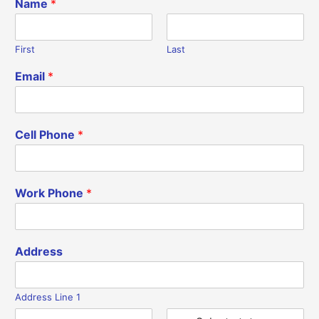
Name
*
First
Last
Email
*
Cell Phone
*
Work Phone
*
Address
Address Line 1