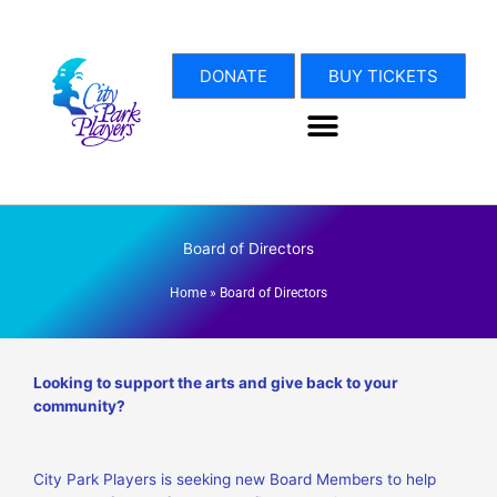
Skip
to
content
DONATE
BUY TICKETS
Board of Directors
Home
»
Board of Directors
Looking to support the arts and give back to your
community?
City Park Players is seeking new
Board Members
to help