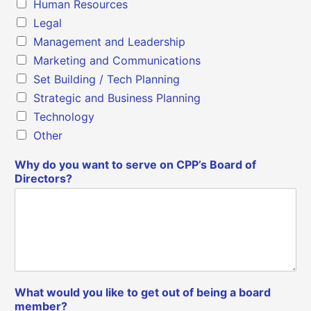
Human Resources
Legal
Management and Leadership
Marketing and Communications
Set Building / Tech Planning
Strategic and Business Planning
Technology
Other
Why do you want to serve on CPP’s Board of
Directors?
What would you like to get out of being a board
member?