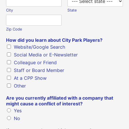
City
State
Zip Code
How did you learn about City Park Players?
Website/Google Search
Social Media or E-Newsletter
Colleague or Friend
Staff or Board Member
At a CPP Show
Other
Are you currently affiliated with a company that
might cause a conflict of interest?
Yes
No