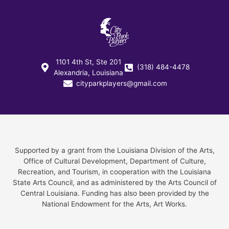
1101 4th St, Ste 201
(318) 484-4478
Alexandria, Louisiana
cityparkplayers@gmail.com
Supported by a grant from the Louisiana Division of the Arts,
Office of Cultural Development, Department of Culture,
Recreation, and Tourism, in cooperation with the Louisiana
State Arts Council, and as administered by the Arts Council of
Central Louisiana. Funding has also been provided by the
National Endowment for the Arts, Art Works.