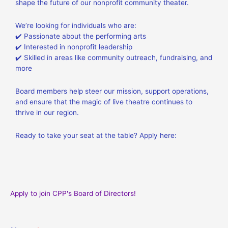
shape the future of our nonprofit community theater.
We’re looking for individuals who are:
✔️ Passionate about the performing arts
✔️ Interested in nonprofit leadership
✔️ Skilled in areas like community outreach, fundraising, and
more
Board members help steer our mission, support operations,
and ensure that the magic of live theatre continues to
thrive in our region.
Ready to take your seat at the table? Apply here:
Apply to join CPP's Board of Directors!